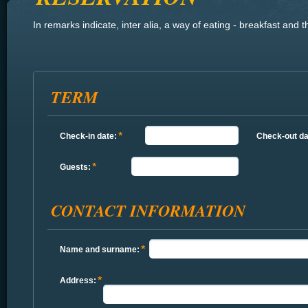
In
remarks
indicate
, inter alia,
a way of eating
- breakfast
and t
TERM
Check-in date:
Check-out da
Guests:
CONTACT INFORMATION
Name and surname:
Address: