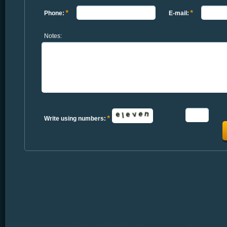
Phone:
E-mail:
Notes:
Write using numbers: